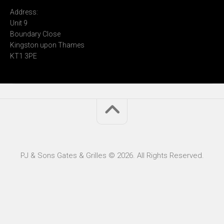
Address:
Unit 9
Boundary Close
Kingston upon Thames
KT1 3PE
PJ & Sons Gates & Grilles © 2026. All Rights Reserved.