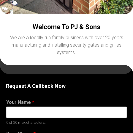
Welcome To PJ & Sons
We are a locally run family business with over 20 years
manufacturing and installing security gates and grilles
systems.
Request A Callback Now
Your Name
*
0 of 20 max characters.