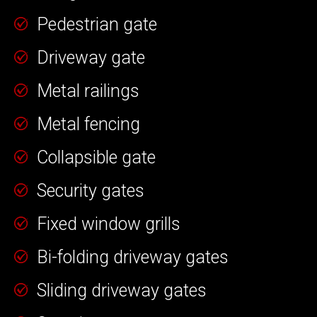
Pedestrian gate
Driveway gate
Metal railings
Metal fencing
Collapsible gate
Security gates
Fixed window grills
Bi-folding driveway gates
Sliding driveway gates