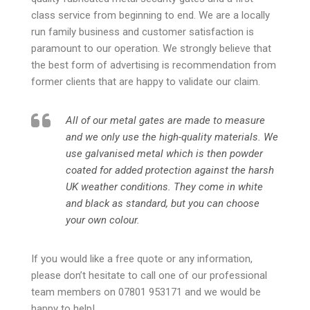
class service from beginning to end. We are a locally
run family business and customer satisfaction is
paramount to our operation. We strongly believe that
the best form of advertising is recommendation from
former clients that are happy to validate our claim.
All of our metal gates are made to measure
and we only use the high-quality materials. We
use galvanised metal which is then powder
coated for added protection against the harsh
UK weather conditions. They come in white
and black as standard, but you can choose
your own colour.
If you would like a free quote or any information,
please don’t hesitate to call one of our professional
team members on 07801 953171 and we would be
happy to help!