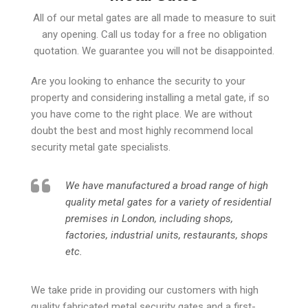
All of our metal gates are all made to measure to suit
any opening. Call us today for a free no obligation
quotation. We guarantee you will not be disappointed.
Are you looking to enhance the security to your
property and considering installing a metal gate, if so
you have come to the right place. We are without
doubt the best and most highly recommend local
security metal gate specialists.
We have manufactured a broad range of high
quality metal gates for a variety of residential
premises in London, including shops,
factories, industrial units, restaurants, shops
etc.
We take pride in providing our customers with high
quality fabricated metal security gates and a first-