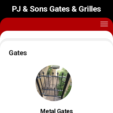
PJ & Sons Gates & Grilles
Gates
Metal Gates