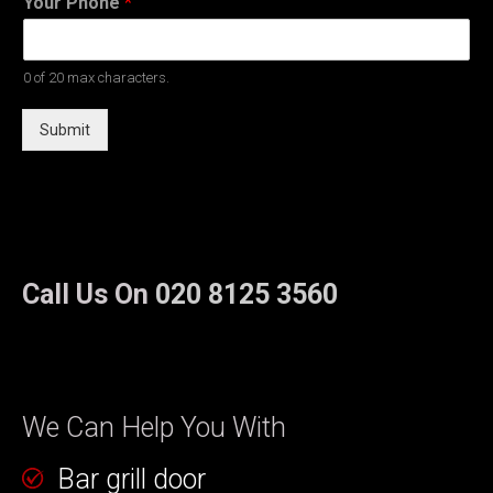
Your Phone
*
0 of 20 max characters.
Submit
Call Us On
020 8125 3560
We Can Help You With
Bar grill door