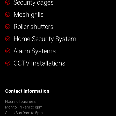
Security cages
Mesh grills
Roller shutters
Home Security System
Alarm Systems
CCTV Installations
Contact Information
Hours of business
Mon to Fri 7am to 8pm
Sat to Sun 9am to 5pm