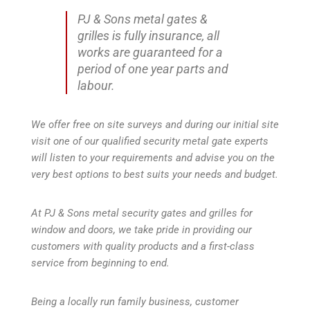
PJ & Sons metal gates &
grilles is fully insurance, all
works are guaranteed for a
period of one year parts and
labour.
We offer free on site surveys and during our initial site
visit one of our qualified security metal gate experts
will listen to your requirements and advise you on the
very best options to best suits your needs and budget.
At PJ & Sons metal security gates and grilles for
window and doors, we take pride in providing our
customers with quality products and a first-class
service from beginning to end.
Being a locally run family business, customer