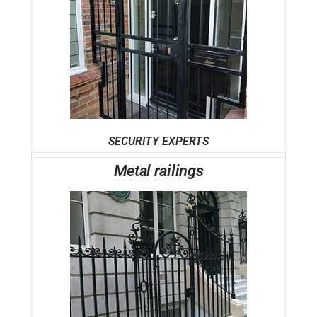
SECURITY EXPERTS
Metal railings