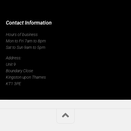
Contact Information
Hours of business
Mon to Fri 7am to 8pm
Sat to Sun 9am to 5pm
Address:
Unit 9
Boundary Close
Kingston upon Thames
KT1 3PE