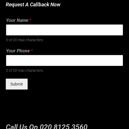
Request A Callback Now
Your Name
*
0 of 20 max characters.
Your Phone
*
0 of 20 max characters.
Submit
Call Us On
020 8125 3560