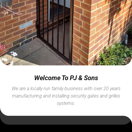
Welcome To PJ & Sons
We are a locally run family business with over 20 years
manufacturing and installing security gates and grilles
systems.