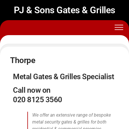
PJ & Sons Gates & Grilles
Thorpe
Metal Gates & Grilles Specialist
Call now on
020 8125 3560
We offer an extensive range of bespoke
metal security gates & grilles for both
residential & commercial preemies.