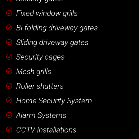
Fixed window grills
Bi-folding driveway gates
Sliding driveway gates
Security cages
Mesh grills
Roller shutters
Home Security System
Alarm Systems
CCTV Installations