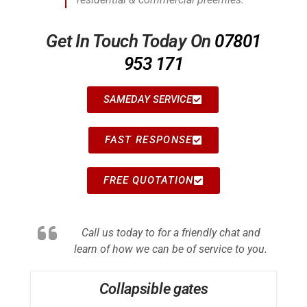
Get In Touch Today On
07801
953 171
SAMEDAY SERVICE
FAST RESPONSE
FREE QUOTATION
Call us today to for a friendly chat and
learn of how we can be of service to you.
Collapsible gates