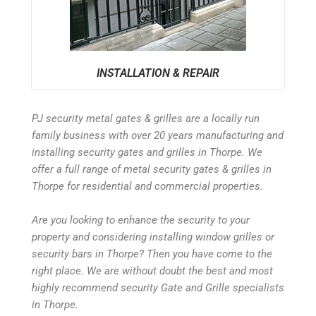
INSTALLATION & REPAIR
PJ security metal gates & grilles are a locally run
family business with over 20 years manufacturing and
installing security gates and grilles in Thorpe. We
offer a full range of metal security gates & grilles in
Thorpe for residential and commercial properties.
Are you looking to enhance the security to your
property and considering installing window grilles or
security bars in Thorpe? Then you have come to the
right place. We are without doubt the best and most
highly recommend security Gate and Grille specialists
in Thorpe.