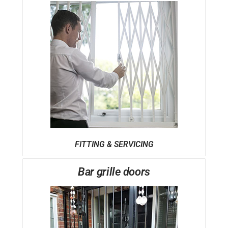
FITTING & SERVICING
Bar grille doors