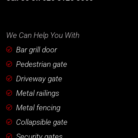
We Can Help You With
Bar grill door
Pedestrian gate
Driveway gate
Metal railings
Metal fencing
Collapsible gate
Security gates