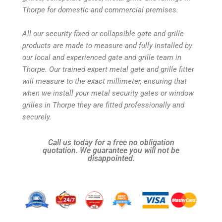
Thorpe for domestic and commercial premises.
All our security fixed or collapsible gate and grille
products are made to measure and fully installed by
our local and experienced gate and grille team in
Thorpe. Our trained expert metal gate and grille fitter
will measure to the exact millimeter, ensuring that
when we install your metal security gates or window
grilles in Thorpe they are fitted professionally and
securely.
Call us today for a free no obligation
quotation. We guarantee you will not be
disappointed.