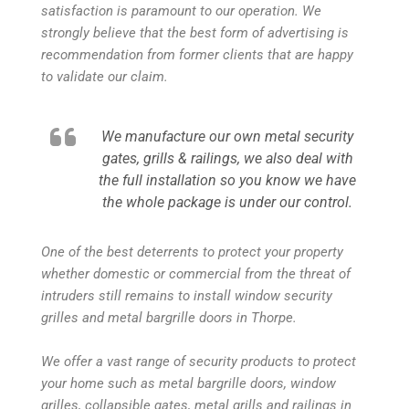
satisfaction is paramount to our operation. We
strongly believe that the best form of advertising is
recommendation from former clients that are happy
to validate our claim.
We manufacture our own metal security
gates, grills & railings, we also deal with
the full installation so you know we have
the whole package is under our control.
One of the best deterrents to protect your property
whether domestic or commercial from the threat of
intruders still remains to install window security
grilles and metal bargrille doors in Thorpe.
We offer a vast range of security products to protect
your home such as metal bargrille doors, window
grilles, collapsible gates, metal grills and railings in